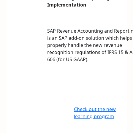
Implementation
SAP Revenue Accounting and Reporti
is an SAP add-on solution which helps
properly handle the new revenue
recognition regulations of IFRS 15 & 
606 (for US GAAP).
Check out the new
learning program