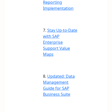
Reporting
Implementation
7.
Stay Up-to-Date
with SAP
Enterprise
Support Value
Maps
8.
Updated: Data
Management
Guide for SAP
Business Suite