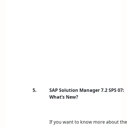
5.
SAP Solution Manager 7.2 SPS 07:
What’s New?
If you want to know more about the