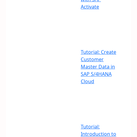
Activate
Tutorial: Create
Customer
Master Data in
SAP S/4HANA
Cloud
Tutorial:
Introduction to