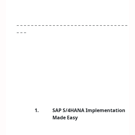
– – – – – – – – – – – – – – – – – – – – – – – – – – – – – – –
– – –
1.
SAP S/4HANA Implementation
Made Easy