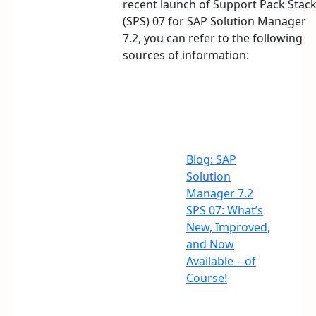
recent launch of Support Pack Stac
(SPS) 07 for SAP Solution Manager
7.2, you can refer to the following
sources of information:
Blog: SAP
Solution
Manager 7.2
SPS 07: What’s
New, Improved,
and Now
Available – of
Course!