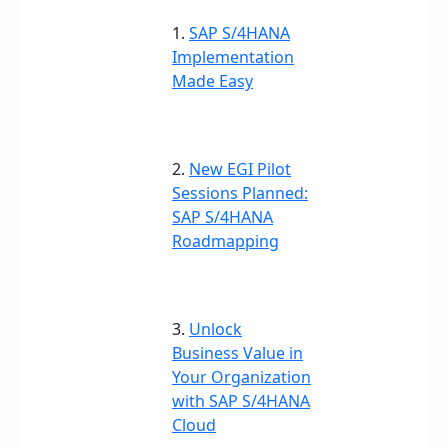
1.
SAP S/4HANA
Implementation
Made Easy
2.
New EGI Pilot
Sessions Planned:
SAP S/4HANA
Roadmapping
3.
Unlock
Business Value in
Your Organization
with SAP S/4HANA
Cloud