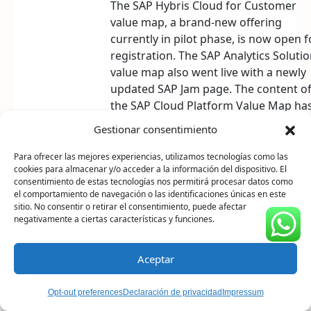
The SAP Hybris Cloud for Customer
value map, a brand-new offering
currently in pilot phase, is now open f
registration. The SAP Analytics Soluti
value map also went live with a newly
updated SAP Jam page. The content o
the SAP Cloud Platform Value Map ha
been extended with SAP Leonardo
Gestionar consentimiento
technologies, now bearing the new titl
Digital Innovation Value Map. And the
Para ofrecer las mejores experiencias, utilizamos tecnologías como las
cookies para almacenar y/o acceder a la información del dispositivo. El
Business Decision Makers value map
consentimiento de estas tecnologías nos permitirá procesar datos como
has been renamed to SAP Enterprise
el comportamiento de navegación o las identificaciones únicas en este
Support Value Map for Business
sitio. No consentir o retirar el consentimiento, puede afectar
negativamente a ciertas características y funciones.
Process Improvement.
Aceptar
Opt-out preferences
Declaración de privacidad
Impressum