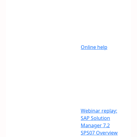
Online help
Webinar replay:
SAP Solution
Manager 7.2
SPS07 Overview