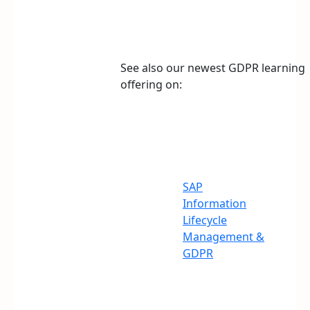
See also our newest GDPR learning
offering on:
SAP
Information
Lifecycle
Management &
GDPR