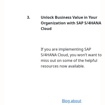
3.
Unlock Business Value in Your
Organization with SAP S/4HANA
Cloud
If you are implementing SAP
S/4HANA Cloud, you won’t want to
miss out on some of the helpful
resources now available.
Blog about