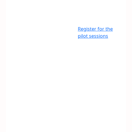
Register for the
pilot sessions