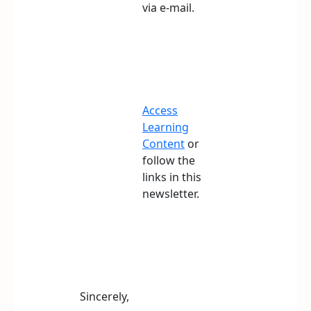
via e-mail.
Access
Learning
Content
or
follow the
links in this
newsletter.
Sincerely,