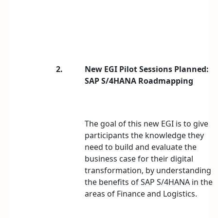
2.
New EGI Pilot Sessions Planned:
SAP S/4HANA Roadmapping
The goal of this new EGI is to give
participants the knowledge they
need to build and evaluate the
business case for their digital
transformation, by understanding
the benefits of SAP S/4HANA in the
areas of Finance and Logistics.