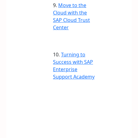
9.
Move to the
Cloud with the
SAP Cloud Trust
Center
10.
Turning to
Success with SAP
Enterprise
Support Academy