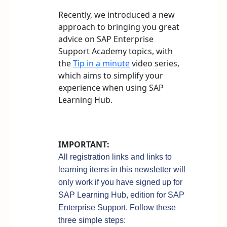
Recently, we introduced a new
approach to bringing you great
advice on SAP Enterprise
Support Academy topics, with
the
Tip in a minute
video series,
which aims to simplify your
experience when using SAP
Learning Hub.
IMPORTANT:
All registration links and links to
learning items in this newsletter will
only work if you have signed up for
SAP Learning Hub, edition for SAP
Enterprise Support. Follow these
three simple steps: