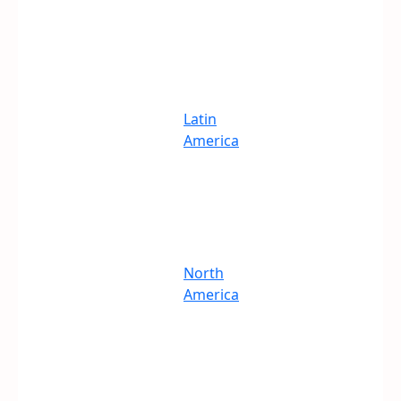
Latin
America
North
America