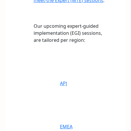
meet-the Expert (MTE) sessions
.
Our upcoming expert-guided
implementation (EGI) sessions,
are tailored per region:
APJ
EMEA