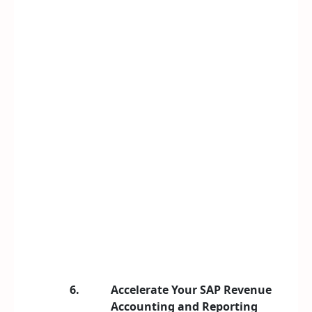
6.
Accelerate Your SAP Revenue
Accounting and Reporting