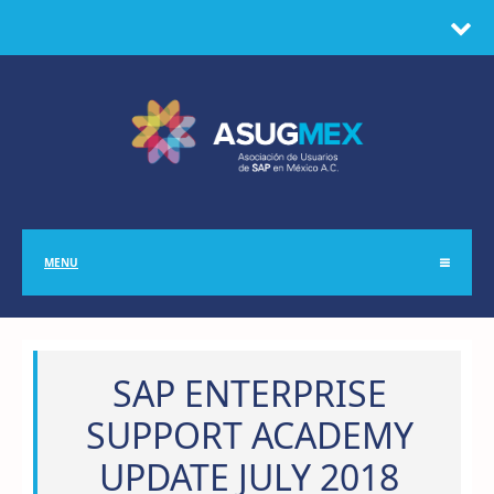
MENU
SAP ENTERPRISE
SUPPORT ACADEMY
UPDATE JULY 2018