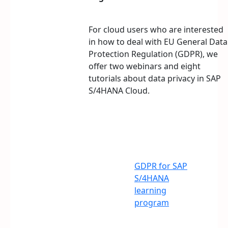
For cloud users who are interested
in how to deal with EU General Data
Protection Regulation (GDPR), we
offer two webinars and eight
tutorials about data privacy in SAP
S/4HANA Cloud.
GDPR for SAP
S/4HANA
learning
program