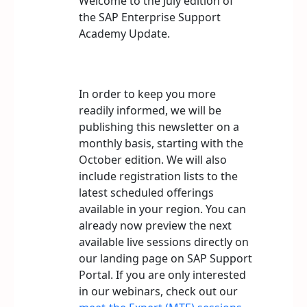
Welcome to the July edition of
the SAP Enterprise Support
Academy Update.
In order to keep you more
readily informed, we will be
publishing this newsletter on a
monthly basis, starting with the
October edition. We will also
include registration lists to the
latest scheduled offerings
available in your region. You can
already now preview the next
available live sessions directly on
our landing page on SAP Support
Portal. If you are only interested
in our webinars, check out our