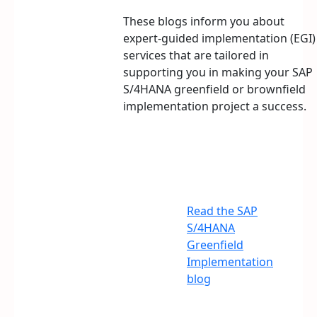
These blogs inform you about
expert-guided implementation (EGI)
services that are tailored in
supporting you in making your SAP
S/4HANA greenfield or brownfield
implementation project a success.
Read the SAP
S/4HANA
Greenfield
Implementation
blog