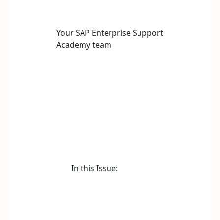
Your SAP Enterprise Support
Academy team
In this Issue: