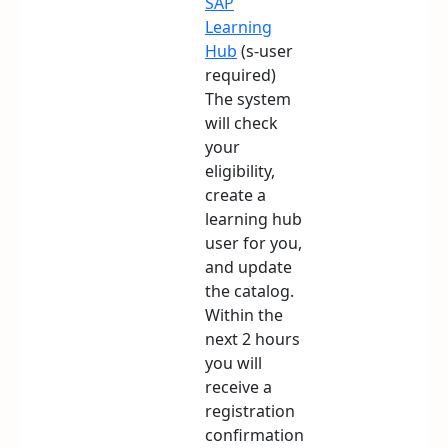
SAP
Learning
Hub
(s-user
required)
The system
will check
your
eligibility,
create a
learning hub
user for you,
and update
the catalog.
Within the
next 2 hours
you will
receive a
registration
confirmation