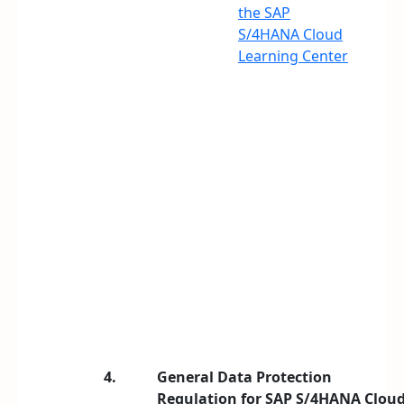
the SAP
S/4HANA Cloud
Learning Center
4.
General Data Protection
Regulation for SAP S/4HANA Clou