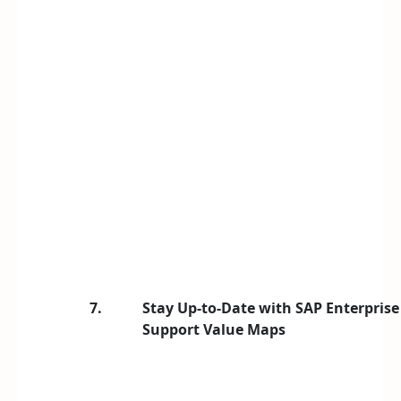
7.
Stay Up-to-Date with SAP Enterprise
Support Value Maps