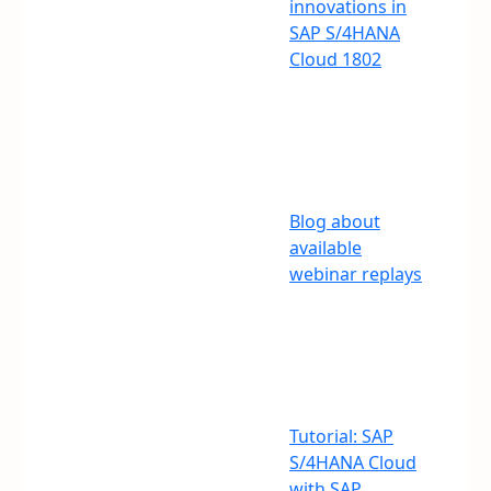
innovations in
SAP S/4HANA
Cloud 1802
Blog about
available
webinar replays
Tutorial: SAP
S/4HANA Cloud
with SAP