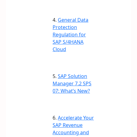
4.
General Data
Protection
Regulation for
SAP S/4HANA
Cloud
5.
SAP Solution
Manager 7.2 SPS
07: What’s New?
6.
Accelerate Your
SAP Revenue
Accounting and