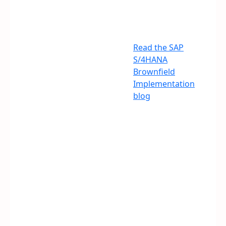
Read the SAP
S/4HANA
Brownfield
Implementation
blog