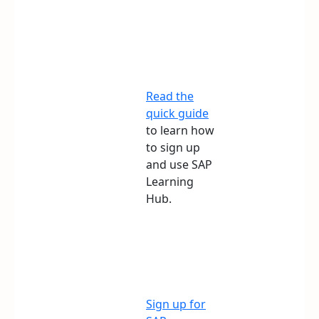
Read the
quick guide
to learn how
to sign up
and use SAP
Learning
Hub.
Sign up for