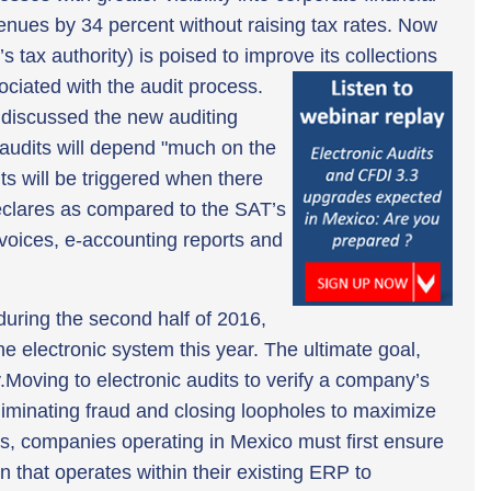
enues by 34 percent without raising tax rates. Now
 tax authority) is poised to improve its collections
ociated with the audit process.
y discussed the new auditing
e audits will depend "much on the
ts will be triggered when there
clares as compared to the SAT’s
nvoices, e-accounting reports and
during the second half of 2016,
e electronic system this year. The ultimate goal,
y.Moving to electronic audits to verify a company’s
eliminating fraud and closing loopholes to maximize
ts, companies operating in Mexico must first ensure
 that operates within their existing ERP to