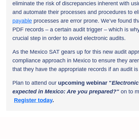
eliminate the risk of discrepancies inherent with us
and automate their processes and procedures to el
payable
processes are error prone. We’ve found t
PDF records – a certain audit trigger – which is w
crucial step in order to avoid electronic audits.
As the Mexico SAT gears up for this new audit app
compliance approach in Mexico to ensure they aren’t 
that they have the appropriate records if an audit i
Plan to attend our
upcoming webinar "
Electronic
expected in Mexico: Are you prepared?"
on
to m
Register today
.