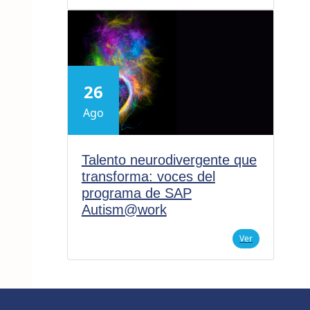
26
Ago
Talento neurodivergente que
transforma: voces del
programa de SAP
Autism@work
Ver