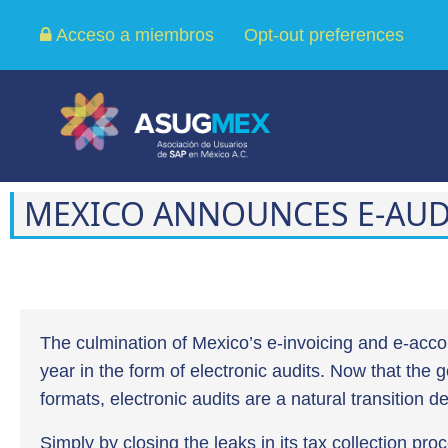
Acceso a miembros
Opt-out preferences
MEXICO ANNOUNCES E-AUD
The culmination of Mexico’s e-invoicing and e-acco
year in the form of electronic audits. Now that the
formats, electronic audits are a natural transition 
Simply by closing the leaks in its tax collection proc