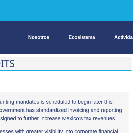
Nosotros
Ecosistema
Activid
ITS
unting mandates is scheduled to begin later this
 government has standardized invoicing and reporting
designed to further increase Mexico’s tax revenues.
esses with greater visibility into corporate financial