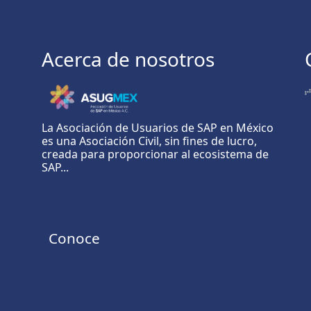
Acerca de nosotros
La Asociación de Usuarios de SAP en México
es una Asociación Civil, sin fines de lucro,
creada para proporcionar al ecosistema de
SAP...
Conoce