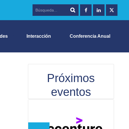
ades
Interacción
Conferencia Anual
Próximos
eventos