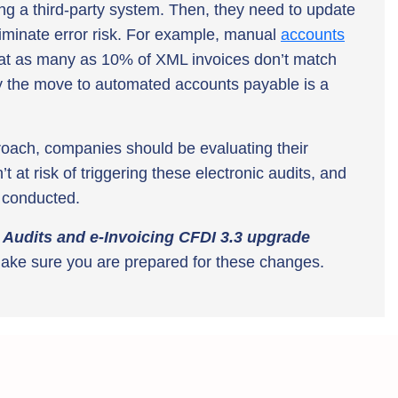
ing a third-party system. Then, they need to update
iminate error risk. For example, manual
accounts
hat as many as 10% of XML invoices don’t match
hy the move to automated accounts payable is a
roach, companies should be evaluating their
at risk of triggering these electronic audits, and
s conducted.
 Audits and e-Invoicing CFDI 3.3 upgrade
ake sure you are prepared for these changes.