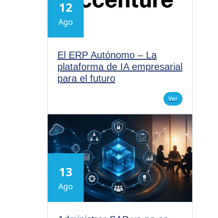
12
Ago
El ERP Autónomo – La
plataforma de IA empresarial
para el futuro
Ver
13
Ago