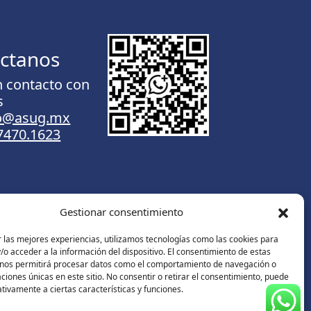
ctanos
n contacto con
s
to@asug.mx
.7470.1623
Gestionar consentimiento
Contáctanos
 las mejores experiencias, utilizamos tecnologías como las cookies para
o acceder a la información del dispositivo. El consentimiento de estas
 nos permitirá procesar datos como el comportamiento de navegación o
caciones únicas en este sitio. No consentir o retirar el consentimiento, puede
tivamente a ciertas características y funciones.