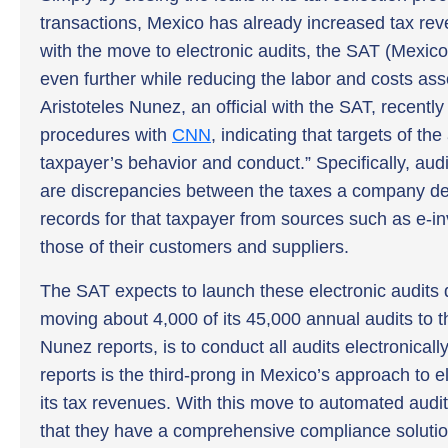
transactions, Mexico has already increased tax rev
with the move to electronic audits, the SAT (Mexico’s
even further while reducing the labor and costs ass
Aristoteles Nunez, an official with the SAT, recentl
procedures with
CNN
, indicating that targets of th
taxpayer’s behavior and conduct.” Specifically, audi
are discrepancies between the taxes a company de
records for that taxpayer from sources such as e-i
those of their customers and suppliers.
The SAT expects to launch these electronic audits 
moving about 4,000 of its 45,000 annual audits to th
Nunez reports, is to conduct all audits electronicall
reports is the third-prong in Mexico’s approach to 
its tax revenues. With this move to automated audi
that they have a comprehensive compliance solution