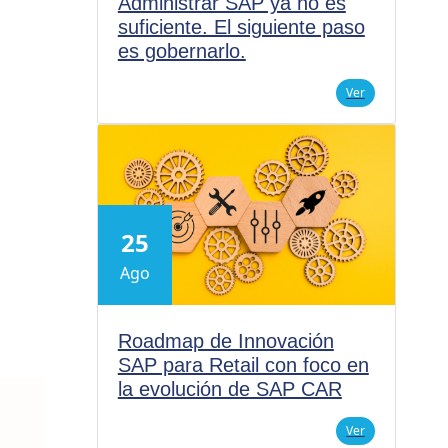
Administrar SAP ya no es
suficiente. El siguiente paso
es gobernarlo.
Ver
25
Ago
Roadmap de Innovación
SAP para Retail con foco en
la evolución de SAP CAR
Ver